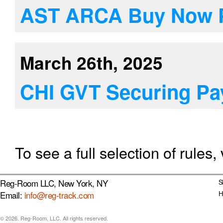
AST ARCA Buy Now P
March 26th, 2025
CHI GVT Securing P
To see a full selection of rules, 
Reg-Room LLC, New York, NY
S
Email:
info@reg-track.com
H
© 2026. Reg-Room, LLC. All rights reserved.