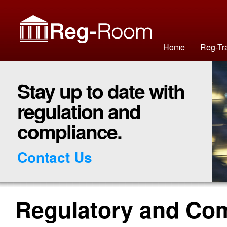
Home
Reg-Tr
Stay up to date with
regulation and
compliance.
Contact Us
Regulatory and Co