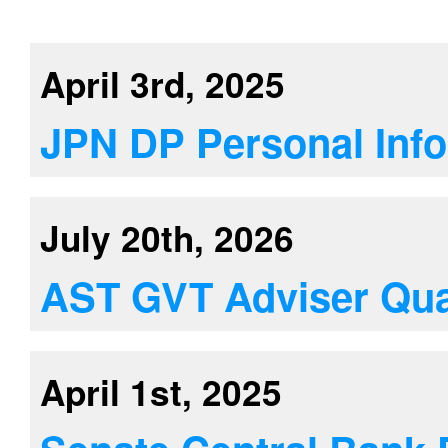
April 3rd, 2025
JPN DP Personal Info
July 20th, 2026
AST GVT Adviser Qual
April 1st, 2025