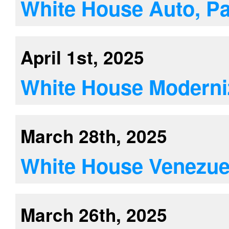
White House Auto, Par
April 1st, 2025
White House Moderni
March 28th, 2025
White House Venezuela
March 26th, 2025