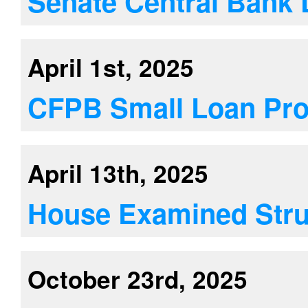
Senate Central Bank 
April 1st, 2025
CFPB Small Loan Pro
April 13th, 2025
House Examined Stru
October 23rd, 2025