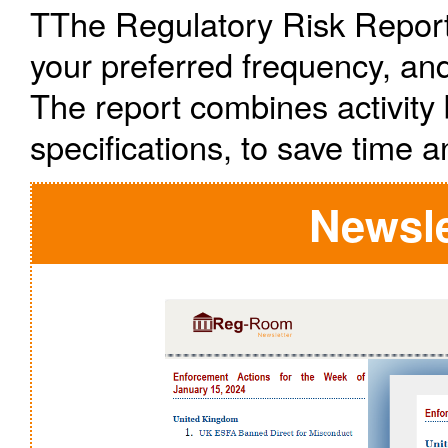
TThe Regulatory Risk Report 
your preferred frequency, and
The report combines activity 
specifications, to save time a
Newsle