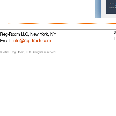
S
Reg-Room LLC, New York, NY
info@reg-track.com
Email:
© 2026. Reg-Room, LLC. All rights reserved.