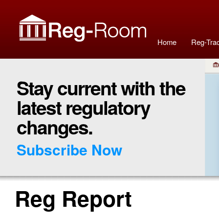
Home
Reg-Tra
Stay current with the
latest regulatory
changes.
Subscribe Now
Reg Report